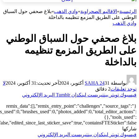
["local"],"origin":"unknown","total_draw_time":0,"total_draw_actions
{"transform":1},"is