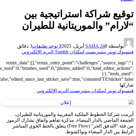
["local"],"origin":"unknown","total_draw_time":0,"total_draw_actions
{"addons":2},"is_