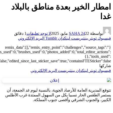
["local"],"origin":"unknown","total_draw_time":0,"total_draw_actions
{"addons":2,"transform":1},"is_