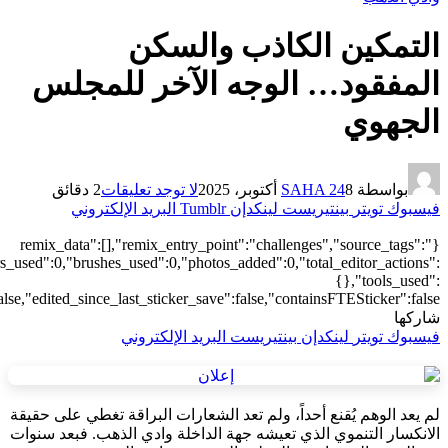
[],"origin":"unknown","total_draw_time":0,"total_draw_actions":0,"la
{},"is_sticker