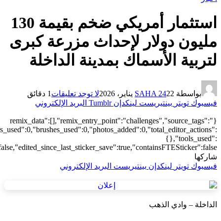
["local"],"origin":"unknown","total_draw_time":0,"total_draw_actions
{"transform":1},"is