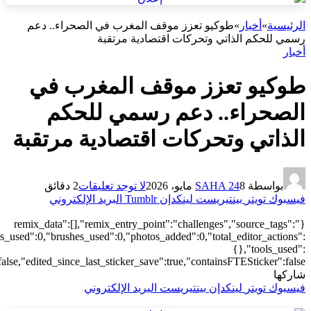
["local"],"origin":"unknown","total_draw_time":0,"total_draw_actions
{"transform":1},"is