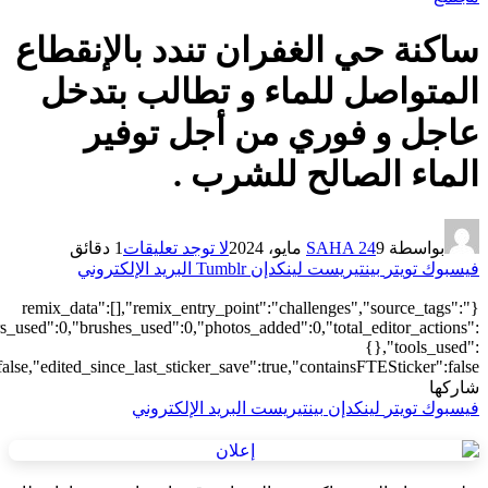
["local"],"origin":"unknown","total_draw_time":0,"total_draw_actions
{"addons":3},"is_