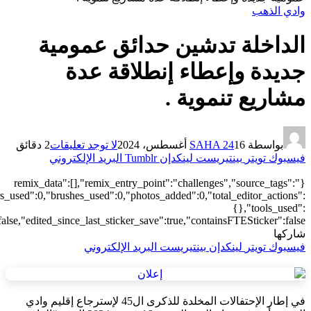
["local"],"origin":"unknown","total_draw_time":0,"total_draw_actions
{"addons":2,"transform":1},"is_