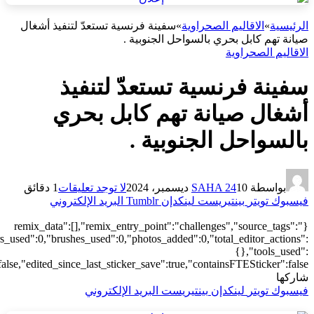
["local"],"origin":"unknown","total_draw_time":0,"total_draw_actions
{"addons":2,"transform":1},"is_