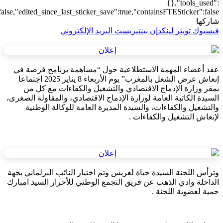
{"addons":2,"transform":1},"is_