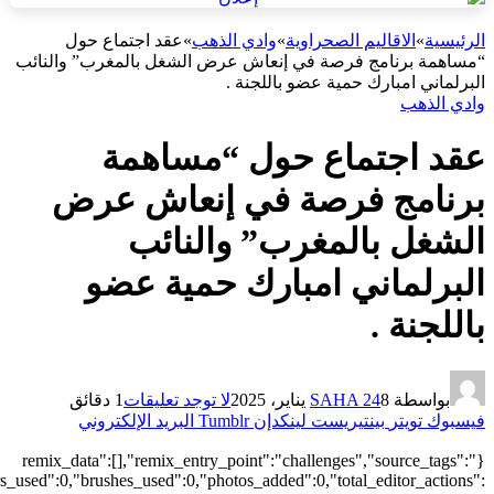
["local"],"origin":"unknown","total_draw_time":0,"total_draw_actions