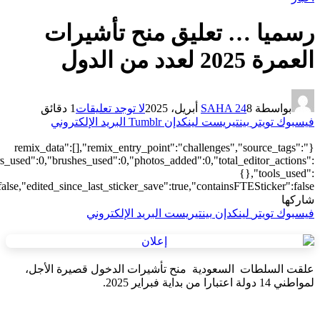
["local"],"origin":"unknown","total_draw_time":0,"total_draw_actions
{"addons":2,"transform":1},"is_