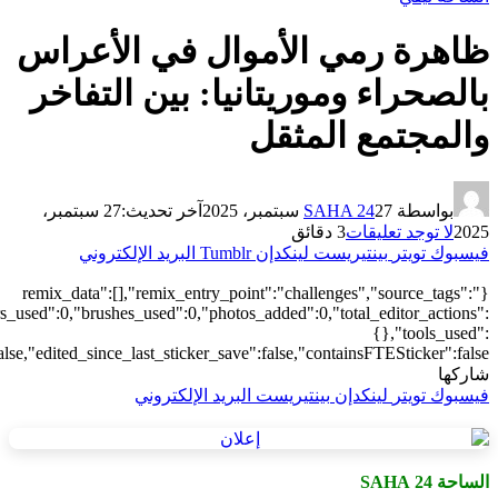
[],"origin":"unknown","total_draw_time":0,"total_draw_actions":0,"la
{},"is_sticker