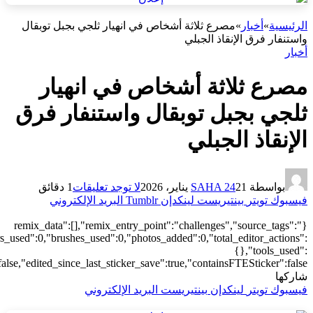
["local"],"origin":"unknown","total_draw_time":0,"total_draw_actions
{"transform":1},"is