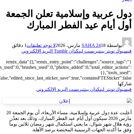
["local"],"origin":"unknown","total_draw_time":0,"total_draw_actions
{"transform":1},"is