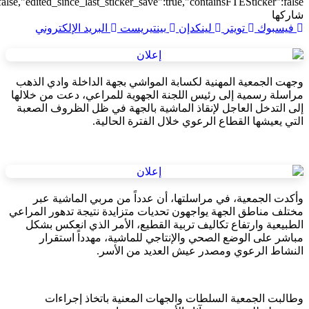
{"transform":1},"is