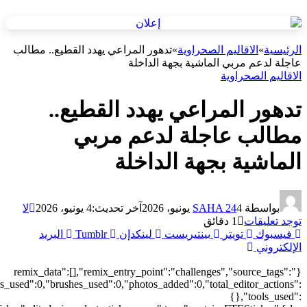
["local"],"origin":"unknown","total_draw_time":0,"total_draw_actions