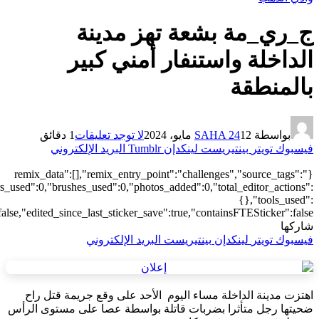
["local"],"origin":"unknown","total_draw_time":0,"total_draw_actions
{"addons":2},"is_