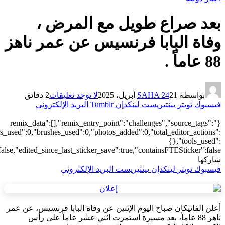
["local"],"origin":"unknown","total_draw_time":0,"total_draw_actions
{"addons":2,"transform":1},"is_